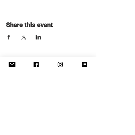
Share this event
Get in touch
First name
*
Last name
Email
*