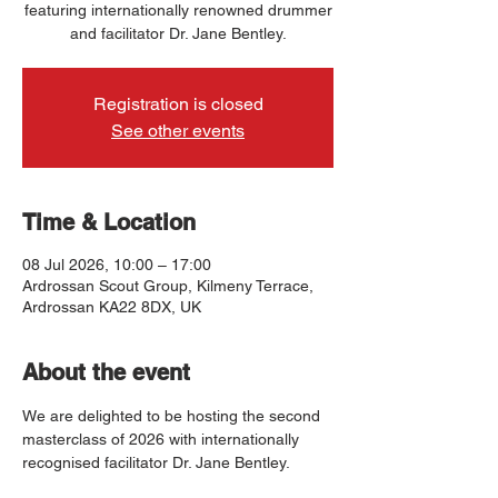
featuring internationally renowned drummer
and facilitator Dr. Jane Bentley.
Registration is closed
See other events
Time & Location
08 Jul 2026, 10:00 – 17:00
Ardrossan Scout Group, Kilmeny Terrace,
Ardrossan KA22 8DX, UK
About the event
We are delighted to be hosting the second 
masterclass of 2026 with internationally 
recognised facilitator Dr. Jane Bentley.