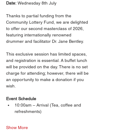
Date: 
Wednesday 8th July
Thanks to partial funding from the 
Community Lottery Fund, we are delighted 
to offer our second masterclass of 2026, 
featuring internationally renowned 
drummer and facilitator Dr. Jane Bentley.
This exclusive session has limited spaces, 
and registration is essential. A buffet lunch 
will be provided on the day. There is no set 
charge for attending; however, there will be 
an opportunity to make a donation if you 
wish.
Event Schedule
10:00am – Arrival (Tea, coffee and 
refreshments) 
Show More