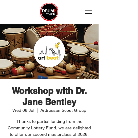
Workshop with Dr.
Jane Bentley
Wed 08 Jul
  |  
Ardrossan Scout Group
Thanks to partial funding from the
Community Lottery Fund, we are delighted
to offer our second masterclass of 2026,