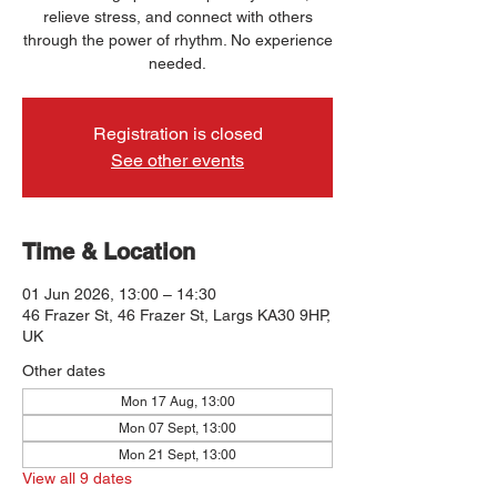
relieve stress, and connect with others
through the power of rhythm. No experience
needed.
Registration is closed
See other events
Time & Location
01 Jun 2026, 13:00 – 14:30
46 Frazer St, 46 Frazer St, Largs KA30 9HP,
UK
Other dates
Mon 17 Aug, 13:00
Mon 07 Sept, 13:00
Mon 21 Sept, 13:00
View all 9 dates