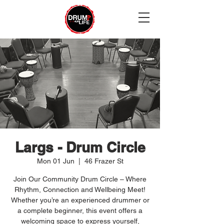
Largs - Drum Circle
Mon 01 Jun
  |  
46 Frazer St
Join Our Community Drum Circle – Where
Rhythm, Connection and Wellbeing Meet!
Whether you’re an experienced drummer or
a complete beginner, this event offers a
welcoming space to express yourself,