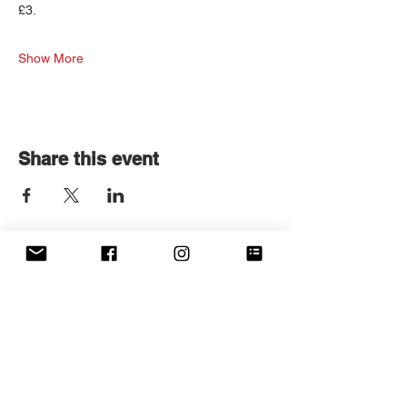
£3.
Show More
Share this event
Get in touch
First name
*
Last name