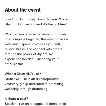
About the event
Join Our Community Drum Circle – Where 
Rhythm, Connection and Wellbeing Meet!
Whether you’re an experienced drummer 
or a complete beginner, this event offers a 
welcoming space to express yourself, 
relieve stress, and connect with others 
through the power of rhythm. No 
experience needed – just bring your 
enthusiasm!
What is Drum 4UR Life?
Drum 4UR Life is an unincorporated 
voluntary group dedicated to promoting 
wellbeing through drumming.
Is there a cost?
Sessions run on a suggested donation of 