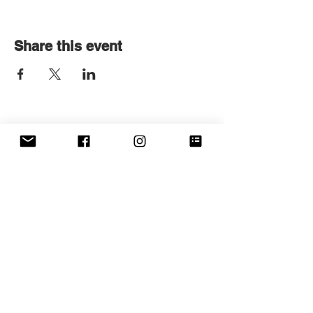
Share this event
Get in touch
First name
*
Last name
Email
*
Write a message