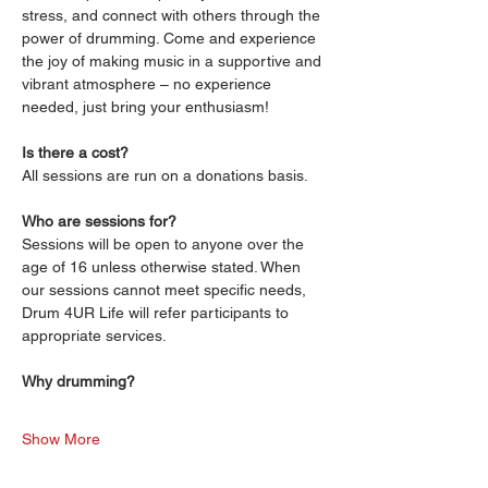
stress, and connect with others through the 
power of drumming. Come and experience 
the joy of making music in a supportive and 
vibrant atmosphere – no experience 
needed, just bring your enthusiasm!
Is there a cost?
All sessions are run on a donations basis. 
Who are sessions for?
Sessions will be open to anyone over the 
age of 16 unless otherwise stated. When 
our sessions cannot meet specific needs, 
Drum 4UR Life will refer participants to 
appropriate services.
Why drumming?
Show More