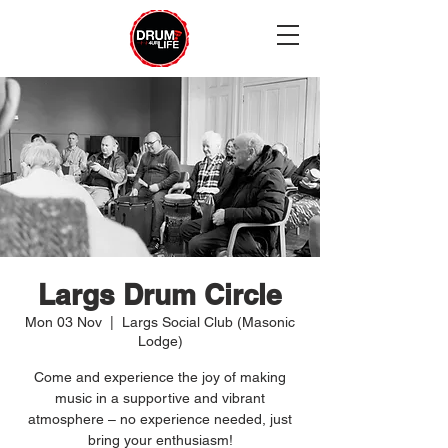
Largs Drum Circle
Mon 03 Nov
  |  
Largs Social Club (Masonic
Lodge)
Come and experience the joy of making
music in a supportive and vibrant
atmosphere – no experience needed, just
bring your enthusiasm!