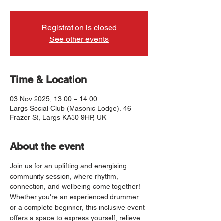
Registration is closed
See other events
Time & Location
03 Nov 2025, 13:00 – 14:00
Largs Social Club (Masonic Lodge), 46
Frazer St, Largs KA30 9HP, UK
About the event
Join us for an uplifting and energising 
community session, where rhythm, 
connection, and wellbeing come together! 
Whether you're an experienced drummer 
or a complete beginner, this inclusive event 
offers a space to express yourself, relieve 