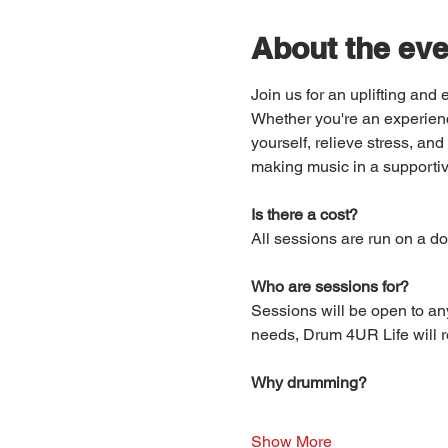
About the eve
Join us for an uplifting an
Whether you're an experienc
yourself, relieve stress, a
making music in a supportiv
Is there a cost?
All sessions are run on a do
Who are sessions for?
Sessions will be open to an
needs, Drum 4UR Life will re
Why drumming?
Show More