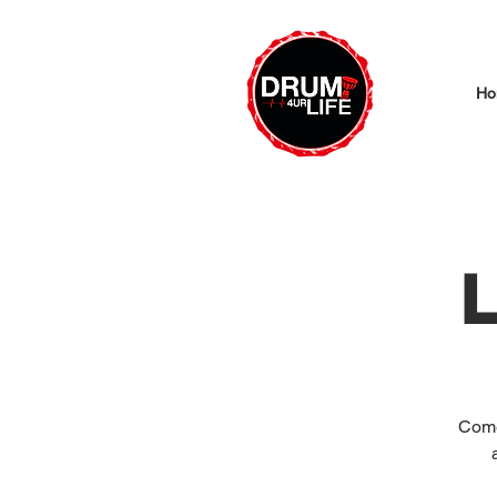
Ho
L
Come