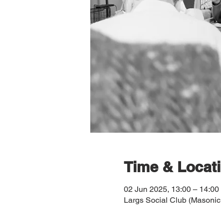
Time & Locat
02 Jun 2025, 13:00 – 14:00
Largs Social Club (Masonic