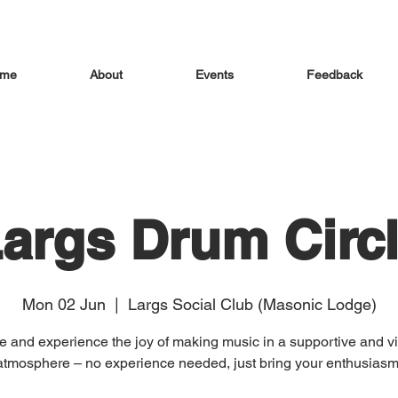
me
About
Events
Feedback
args Drum Circ
Mon 02 Jun
  |  
Largs Social Club (Masonic Lodge)
 and experience the joy of making music in a supportive and vi
atmosphere – no experience needed, just bring your enthusiasm