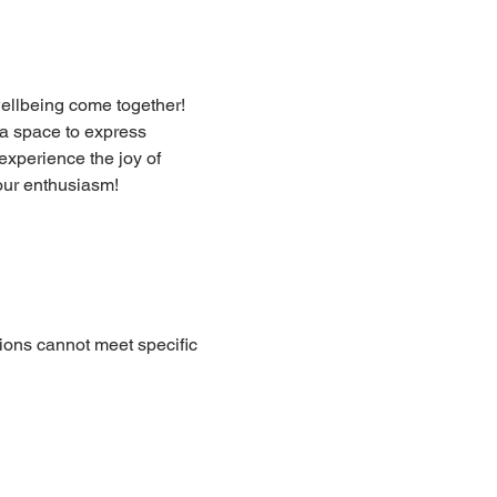
ellbeing come together! 
a space to express 
xperience the joy of 
our enthusiasm!
ions cannot meet specific 