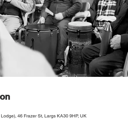
ion
 Lodge), 46 Frazer St, Largs KA30 9HP, UK