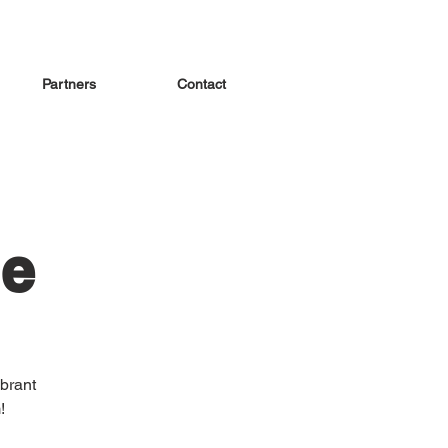
Partners
Contact
le
brant
!