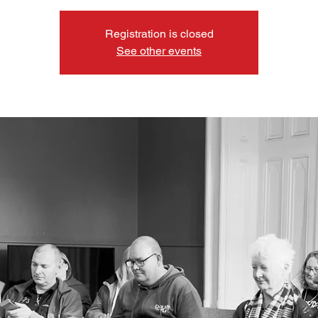
Registration is closed
See other events