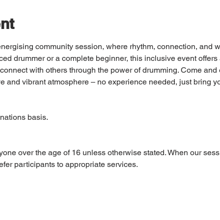
nt
d energising community session, where rhythm, connection, and w
ed drummer or a complete beginner, this inclusive event offers 
nd connect with others through the power of drumming. Come and e
e and vibrant atmosphere – no experience needed, just bring y
nations basis. 
yone over the age of 16 unless otherwise stated. When our sess
fer participants to appropriate services.