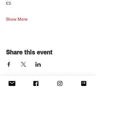
£3.
Show More
Share this event
Get in touch
First name
*
Last name