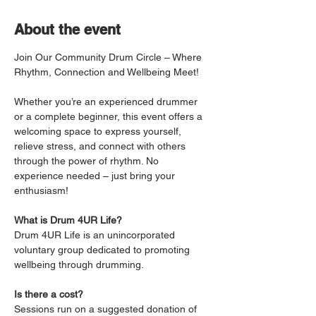
About the event
Join Our Community Drum Circle – Where 
Rhythm, Connection and Wellbeing Meet!
Whether you’re an experienced drummer 
or a complete beginner, this event offers a 
welcoming space to express yourself, 
relieve stress, and connect with others 
through the power of rhythm. No 
experience needed – just bring your 
enthusiasm!
What is Drum 4UR Life?
Drum 4UR Life is an unincorporated 
voluntary group dedicated to promoting 
wellbeing through drumming.
Is there a cost?
Sessions run on a suggested donation of 