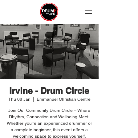
Irvine - Drum Circle
Thu 08 Jan
  |  
Emmanuel Christian Centre
Join Our Community Drum Circle – Where
Rhythm, Connection and Wellbeing Meet!
Whether you’re an experienced drummer or
a complete beginner, this event offers a
welcoming space to express yourself,