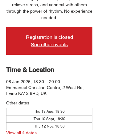
relieve stress, and connect with others
through the power of rhythm. No experience
needed.
Registration is closed
See other events
Time & Location
08 Jan 2026, 18:30 – 20:00
Emmanuel Christian Centre, 2 West Rd,
Irvine KA12 8RD, UK
Other dates
Thu 13 Aug, 18:30
Thu 10 Sept, 18:30
Thu 12 Nov, 18:30
View all 4 dates