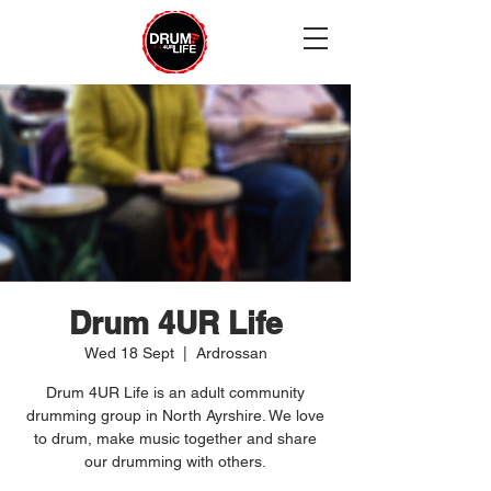
Drum 4UR Life
Wed 18 Sept
  |  
Ardrossan
Drum 4UR Life is an adult community
drumming group in North Ayrshire. We love
to drum, make music together and share
our drumming with others.