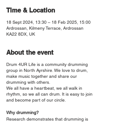
Time & Location
18 Sept 2024, 13:30 – 18 Feb 2025, 15:00
Ardrossan, Kilmeny Terrace, Ardrossan
KA22 8DX, UK
About the event
Drum 4UR Life is a community drumming
group in North Ayrshire. We love to drum,
make music together and share our
drumming with others.
We all have a heartbeat, we all walk in
rhythm, so we all can drum. It is easy to join
and become part of our circle.
Why drumming?
Research demonstrates that drumming is
good for our health and wellbeing. It
reduces stress, boosts the immune system,
builds confidence and helps process