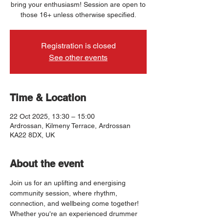
bring your enthusiasm! Session are open to
those 16+ unless otherwise specified.
Registration is closed
See other events
Time & Location
22 Oct 2025, 13:30 – 15:00
Ardrossan, Kilmeny Terrace, Ardrossan
KA22 8DX, UK
About the event
Join us for an uplifting and energising 
community session, where rhythm, 
connection, and wellbeing come together! 
Whether you're an experienced drummer 