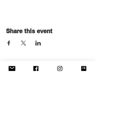
Share this event
Get in touch
First name
*
Last name
Email
*