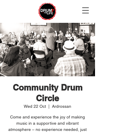
Community Drum
Circle
Wed 22 Oct
  |  
Ardrossan
Come and experience the joy of making
music in a supportive and vibrant
atmosphere – no experience needed, just