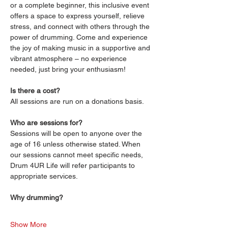
or a complete beginner, this inclusive event 
offers a space to express yourself, relieve 
stress, and connect with others through the 
power of drumming. Come and experience 
the joy of making music in a supportive and 
vibrant atmosphere – no experience 
needed, just bring your enthusiasm!
Is there a cost?
All sessions are run on a donations basis. 
Who are sessions for?
Sessions will be open to anyone over the 
age of 16 unless otherwise stated. When 
our sessions cannot meet specific needs, 
Drum 4UR Life will refer participants to 
appropriate services.
Why drumming?
Show More