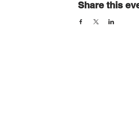
Share this ev
Contact Us
All postal correspondence:
F/A/O Drum 4UR Life
RAMH North Ayrshire Wellbeing & Recove
Ayrshire College
Lauchlan Way
Kilwinning
KA13 6DE
Email
info@drum4urlife.co.uk