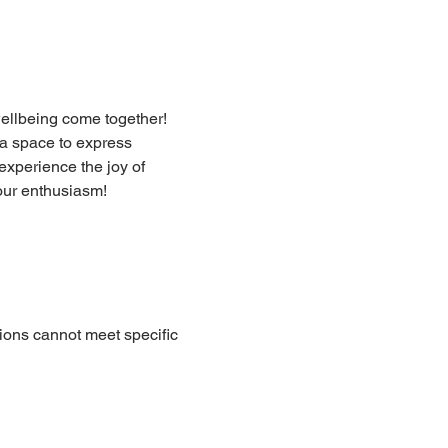
ellbeing come together! 
a space to express 
xperience the joy of 
our enthusiasm!
ions cannot meet specific 