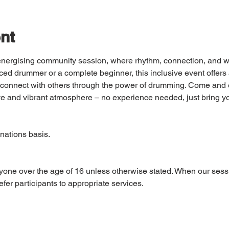
nt
d energising community session, where rhythm, connection, and w
ed drummer or a complete beginner, this inclusive event offers 
nd connect with others through the power of drumming. Come and e
e and vibrant atmosphere – no experience needed, just bring y
nations basis. 
yone over the age of 16 unless otherwise stated. When our sess
fer participants to appropriate services.