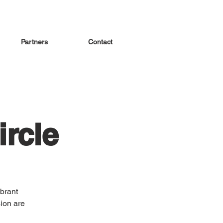
Partners
Contact
rcle
brant
ion are