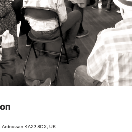
ion
e, Ardrossan KA22 8DX, UK