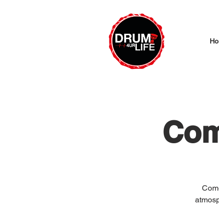
Ho
Com
Come
atmosp