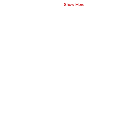
Show More