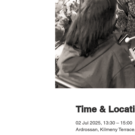
Time & Locat
02 Jul 2025, 13:30 – 15:00
Ardrossan, Kilmeny Terrac