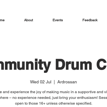
me
About
Events
Feedback
munity Drum Ci
Wed 02 Jul
  |  
Ardrossan
 and experience the joy of making music in a supportive and vi
here – no experience needed, just bring your enthusiasm! Sess
open to those 16+ unless otherwise specified.