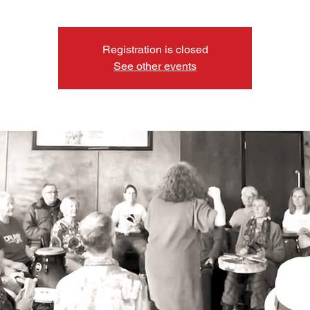
Registration is closed
See other events