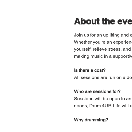
About the eve
Join us for an uplifting an
Whether you're an experienc
yourself, relieve stress, a
making music in a supportiv
Is there a cost?
All sessions are run on a do
Who are sessions for?
Sessions will be open to an
needs, Drum 4UR Life will re
Why drumming?